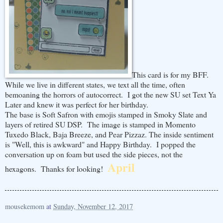
This card is for my BFF.
While we live in different states, we text all the time, often
bemoaning the horrors of autocorrect. I got the new SU set Text Ya
Later and knew it was perfect for her birthday.
The base is Soft Safron with emojis stamped in Smoky Slate and
layers of retired SU DSP. The image is stamped in Momento
Tuxedo Black, Baja Breeze, and Pear Pizzaz. The inside sentiment
is "Well, this is awkward" and Happy Birthday. I popped the
conversation up on foam but used the side pieces, not the
April
hexagons. Thanks for looking!
mousekemom
at
Sunday, November 12, 2017