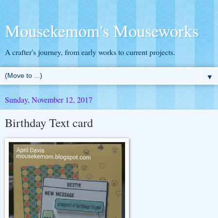
Mousekemom's Mouseworks
A crafter's journey, from early works to current projects.
▼
Sunday, November 12, 2017
Birthday Text card