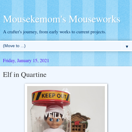
Mousekemom's Mouseworks
A crafter's journey, from early works to current projects.
▼
Friday, January 15, 2021
Elf in Quartine