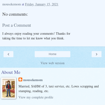
mousekemom
at
Friday, January 15, 2021
No comments:
Post a Comment
I always enjoy reading your comments! Thanks for
taking the time to let me know what you think.
‹
›
Home
View web version
About Me
mousekemom
Married, SAHM of 3, taxi service, etc. Loves scrapping and
stamping, reading, etc.
View my complete profile