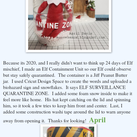
Because its 2020, and I really didn't want to think up 24 days of Elf
mischief, I made an Elf Containment Unit so our Elf could observe
but stay safely quarantined. The container is a Jiff Peanut Butter
jar. I used Cricut Design Space to create the words and uploaded a
biohazard sign and snowflakes. It says ELF SURVEILLANCE
QUARANTINE ZONE. I added some foam snow inside to make it
feel more like home. His hat kept catching on the lid and spinning
him, so it took a few tries to keep him front and center. Last, I
added some construction washi tape around the lid to warn anyone
April
away from opening it. Thanks for looking!